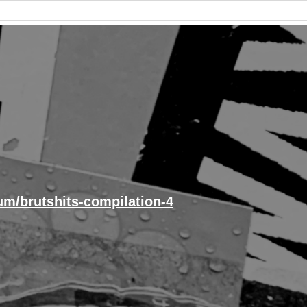
um/brutshits-compilation-4