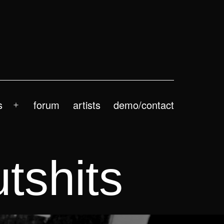
s
forum
artists
demo/contact
Open
menu
tshits