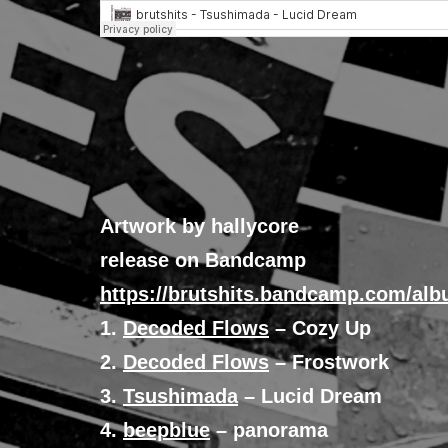
Artwork by hallycore
release on Bandcamp
https://brutshits.bandcamp.com/alb
1.
Decoded Flows
– Cozy Up
2.
Decoded Flows
– Frostwork
3.
Tsushimada
– Lucid Dream
4.
beepblue
– panorama