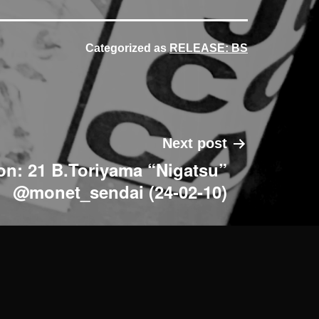
Categorized as
RELEASE: BS
Next post
ion: 21 B.Toriyama “Nigatsu”
@monet_sendai (24-02-10)