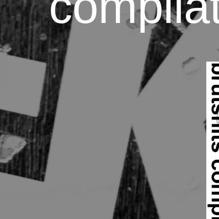
compilat