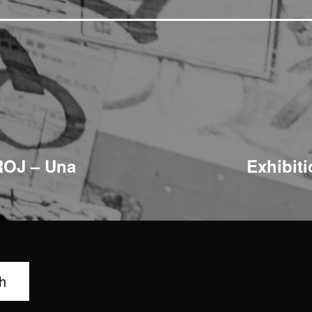
ROJ – Una
Exhibit
h