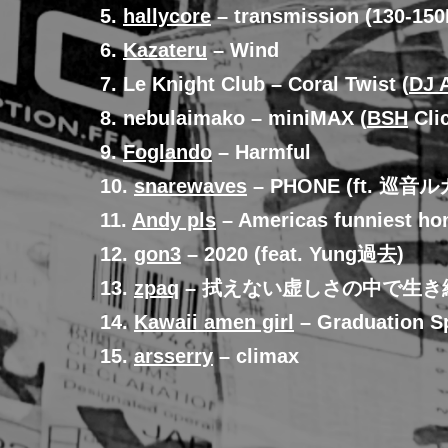
5.
hallycore
– transmission (130-15
6.
Kazateru
– Wind
7. Le Knight Club – Coral Twist (
DJ 
8. nebulaimako – miniMAX (
BSH
Clic
9.
Foglando
– Harmful
10.
snarewaves
– PHONE (ft. 巡音ル
11.
Andy pls
– Americas funniest ho
12.
gon3
– 2020 (feat. Yung過去)
13.
zpaq
– 拭えない虚しさの中で生
14.
Kawaii amen girl
– Graduation S
15.
arsserry
– climax