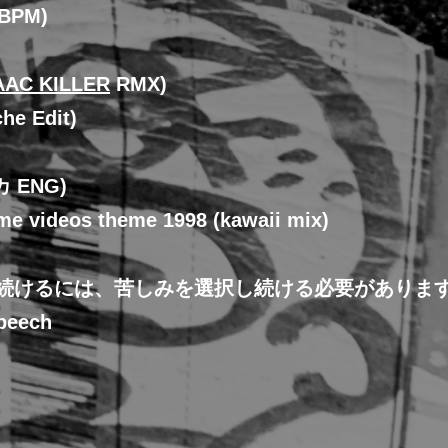
0BPM)
AAC KILLER
RMX)
he Edit)
カ ENG)
me videos theme 1998 (kawaii mix)
き続けるには、苦しみを選択し続ける必要がありま
peech