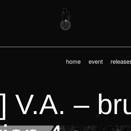
home
event
release
 V.A. – bru