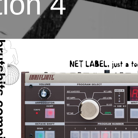
ion 4