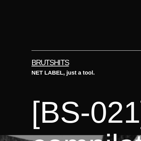
Skip
to
content
BRUTSHITS
NET LABEL, just a tool.
[BS-021]