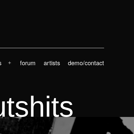
s
forum
artists
demo/contact
Open
menu
tshits