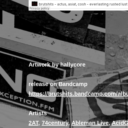
Artwork by hallycore
release on Bandcamp
https://brutshits.bandcamp.com/alb
Artists
2AT
,
74century
,
Ableman Live
,
AcidG