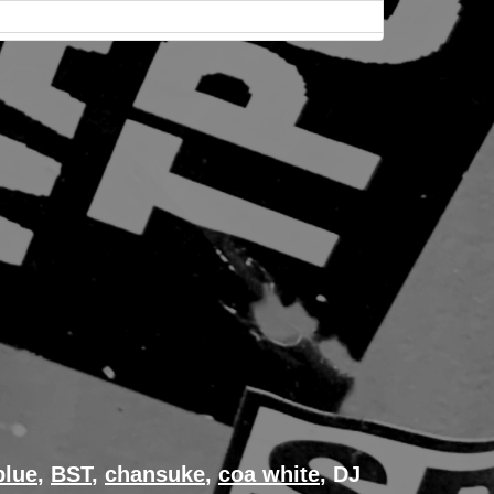
blue
,
BST
,
chansuke
,
coa white
, DJ