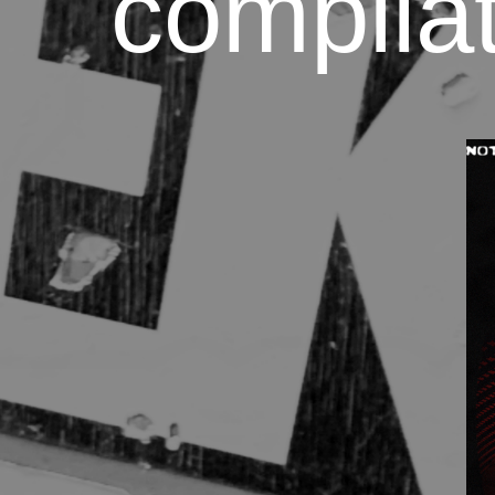
compilat