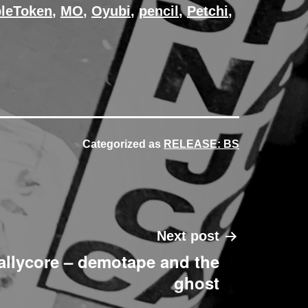
bleToken
,
MO
,
Oyubi
,
pencil
,
Petchi
,
Categorized as
RELEASE: BS
Next post
allycore – demotape and the
ghost