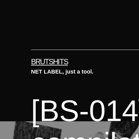
Skip
to
content
BRUTSHITS
NET LABEL, just a tool.
[BS-014]