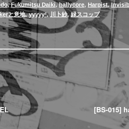
ndo
,
Fukumitsu Daiki
,
hallycore
,
Harpist
,
Invisi
@kerと意地
,
yyyyy²
,
川卜紗
,
緑スコップ
BEL
[BS-015] h