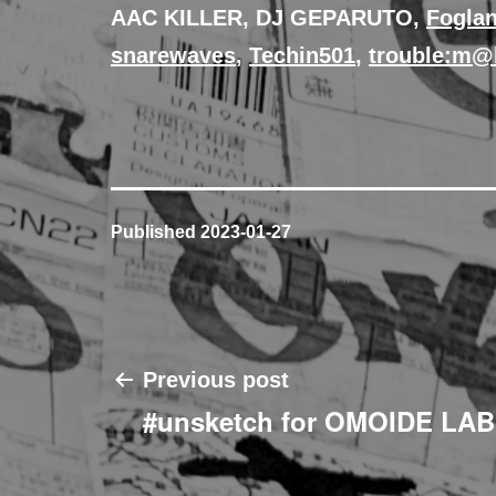
AAC KILLER, DJ GEPARUTO,
Fogla
snarewaves
,
Techin501
,
trouble:m
Published
2023-01-27
Post
Previous post
#unsketch for OMOIDE LA
navigation