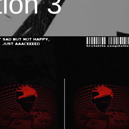
ion 3