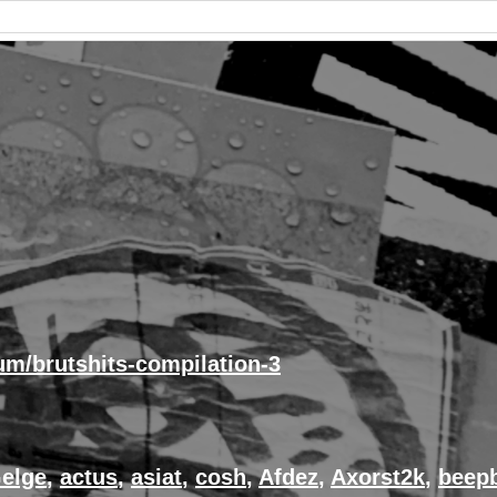
um/brutshits-compilation-3
elge
,
actus
,
asiat
,
cosh
,
Afdez
,
Axorst2k
,
beep