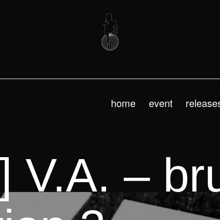
home
event
release
 V.A. – bru