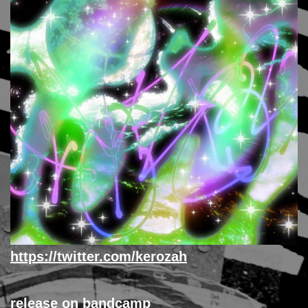
https://twitter.com/kerozah
release on bandcamp