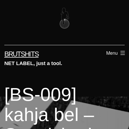
Skip
to
content
Menu
BRUTSHITS
NET LABEL, just a tool.
[BS-009]
kahja bel –