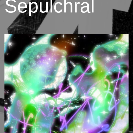
Sepulchral