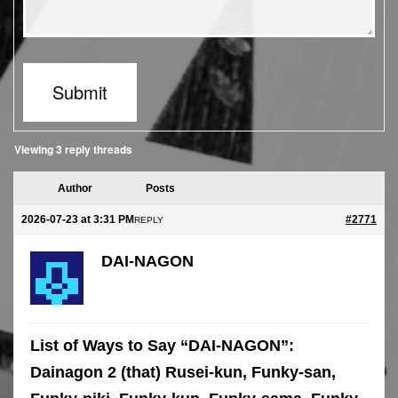
Submit
Viewing 3 reply threads
Author
Posts
2026-07-23 at 3:31 PM
#2771
REPLY
DAI-NAGON
List of Ways to Say “DAI-NAGON”:
Dainagon 2 (that) Rusei-kun, Funky-san,