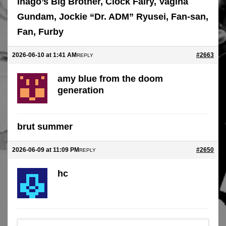
Inago’s Big Brother, Clock Fairy, Vagina
Gundam, Jockie “Dr. ADM” Ryusei, Fan-san,
Fan, Furby
2026-06-10 at 1:41 AM
#2663
REPLY
amy blue from the doom
generation
brut summer
2026-06-09 at 11:09 PM
#2650
REPLY
hc