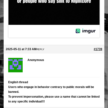
2025-05-11 at 7:33 AM
#1739
REPLY
Anonymous
English thread
Users who engage in behavior contrary to public morals will be
banned.
To prevent impersonation, please use a name that cannot be linked
to any specific individual!!!