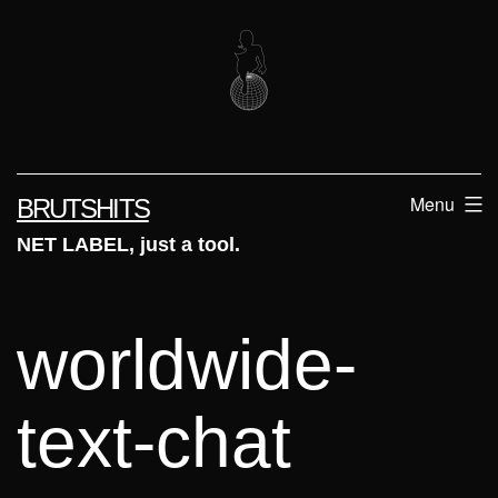
Skip
to
content
Menu
BRUTSHITS
NET LABEL, just a tool.
worldwide-
text-chat