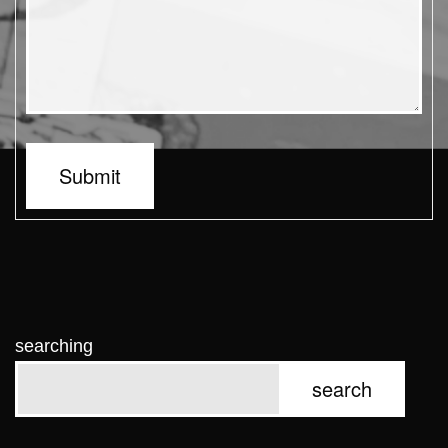
Submit
searching
search