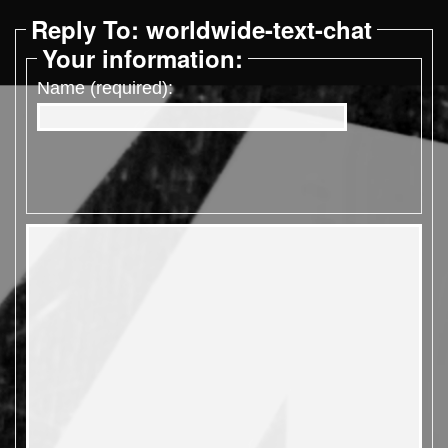
Reply To: worldwide-text-chat
Your information:
Name (required):