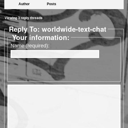
Author
Posts
Viewing 3 reply threads
Reply To: worldwide-text-chat
Your information:
Name (required):