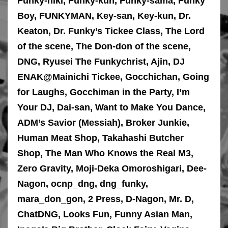
Funky-niki, Funky-kun, Funky-sama, Funky
Boy, FUNKYMAN, Key-san, Key-kun, Dr.
Keaton, Dr. Funky’s Tickee Class, The Lord
of the scene, The Don-don of the scene,
DNG, Ryusei The Funkychrist, Ajin, DJ
ENAK@Mainichi Tickee, Gocchichan, Going
for Laughs, Gocchiman in the Party, I’m
Your DJ, Dai-san, Want to Make You Dance,
ADM’s Savior (Messiah), Broker Junkie,
Human Meat Shop, Takahashi Butcher
Shop, The Man Who Knows the Real M3,
Zero Gravity, Moji-Deka Omoroshigari, Dee-
Nagon, ocnp_dng, dng_funky,
mara_don_gon, 2 Press, D-Nagon, Mr. D,
ChatDNG, Looks Fun, Funny Asian Man,