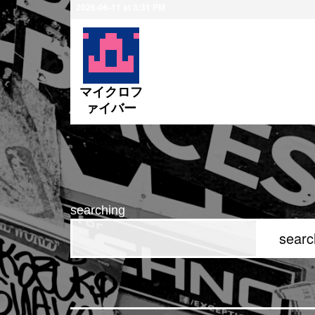
2026-06-11 at 3:31 PM
ペニス
マイクロフ
ァイバー
searching
searc