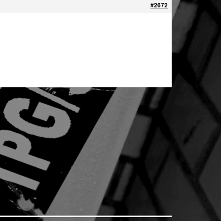
#2672