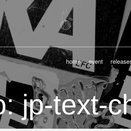
home
event
release
: jp-text-c