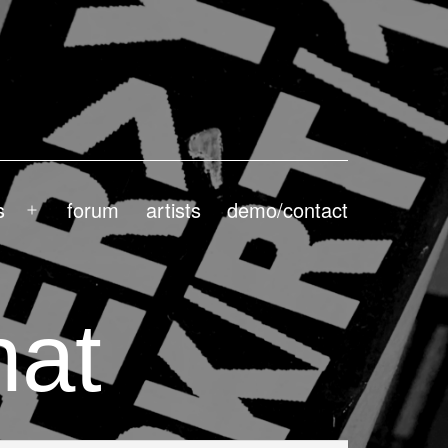
s
forum
artists
demo/contact
Open
menu
hat