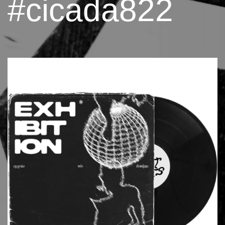
#cicada822