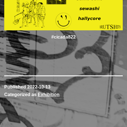
#cicada822
Published
2022-10-13
Categorized as
Exhibition