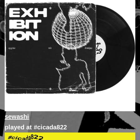
sewashi
played at #cicada822