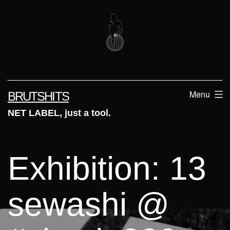
Skip
to
content
Menu
BRUTSHITS
NET LABEL, just a tool.
Exhibition: 13
sewashi @