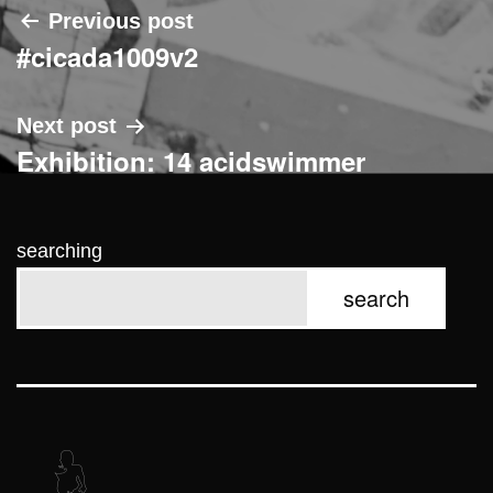
Post
Previous post
#cicada1009v2
navigation
Next post
Exhibition: 14 acidswimmer
searching
search