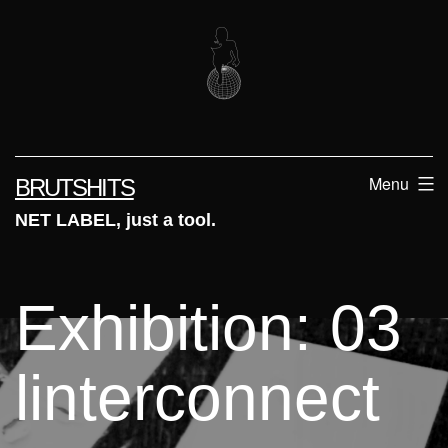
Skip
to
content
Menu
BRUTSHITS
NET LABEL, just a tool.
Exhibition: 03
linterconnect