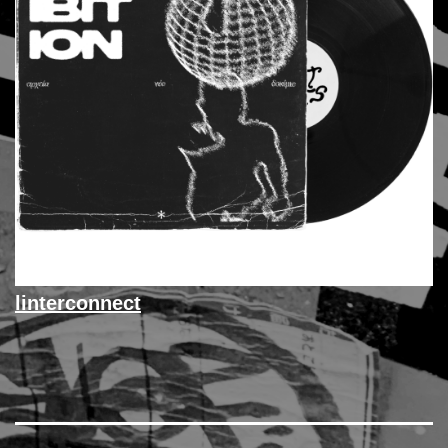
linterconnect