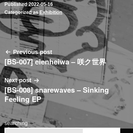
Published
2022-05-16
Categorized as
Exhibition
Post
Previous post
[BS-007] eienheiwa – 咲ク世界
navigation
Next post
[BS-008] snarewaves – Sinking
Feeling EP
searching